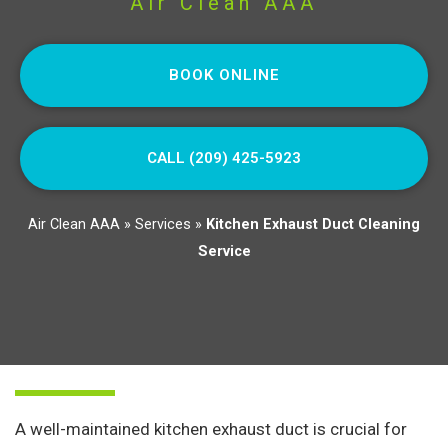
Air Clean AAA
BOOK ONLINE
CALL (209) 425-5923
Air Clean AAA
»
Services
»
Kitchen Exhaust Duct Cleaning
Service
A well-maintained kitchen exhaust duct is crucial for