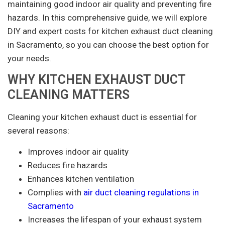
maintaining good indoor air quality and preventing fire
hazards. In this comprehensive guide, we will explore
DIY and expert costs for kitchen exhaust duct cleaning
in Sacramento, so you can choose the best option for
your needs.
WHY KITCHEN EXHAUST DUCT
CLEANING MATTERS
Cleaning your kitchen exhaust duct is essential for
several reasons:
Improves indoor air quality
Reduces fire hazards
Enhances kitchen ventilation
Complies with
air duct cleaning regulations in
Sacramento
Increases the lifespan of your exhaust system