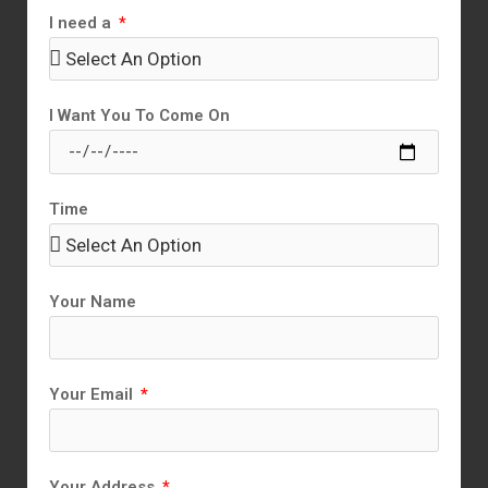
I need a
I Want You To Come On
Time
Your Name
Your Email
Your Address