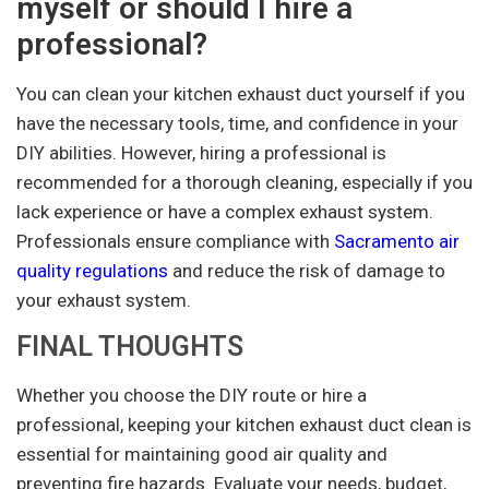
myself or should I hire a
professional?
You can clean your kitchen exhaust duct yourself if you
have the necessary tools, time, and confidence in your
DIY abilities. However, hiring a professional is
recommended for a thorough cleaning, especially if you
lack experience or have a complex exhaust system.
Professionals ensure compliance with
Sacramento air
quality regulations
and reduce the risk of damage to
your exhaust system.
FINAL THOUGHTS
Whether you choose the DIY route or hire a
professional, keeping your kitchen exhaust duct clean is
essential for maintaining good air quality and
preventing fire hazards. Evaluate your needs, budget,