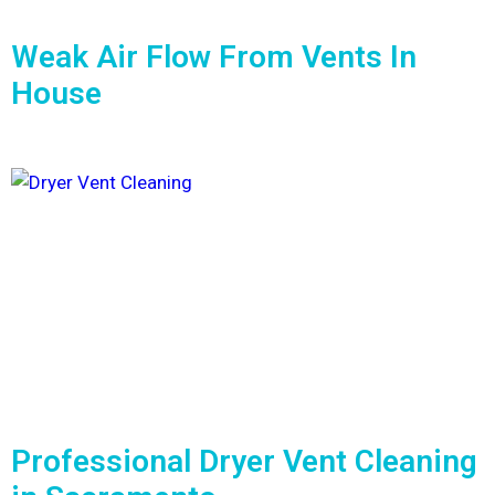
Weak Air Flow From Vents In
House
Professional Dryer Vent Cleaning