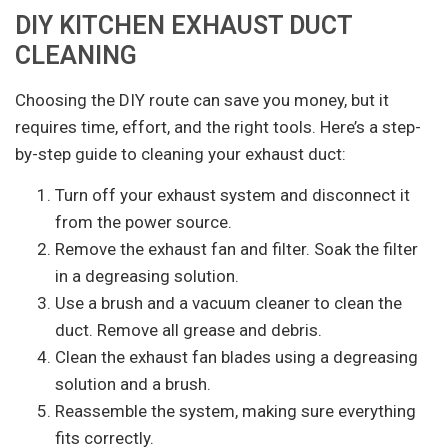
DIY KITCHEN EXHAUST DUCT
CLEANING
Choosing the DIY route can save you money, but it
requires time, effort, and the right tools. Here’s a step-
by-step guide to cleaning your exhaust duct:
Turn off your exhaust system and disconnect it
from the power source.
Remove the exhaust fan and filter. Soak the filter
in a degreasing solution.
Use a brush and a vacuum cleaner to clean the
duct. Remove all grease and debris.
Clean the exhaust fan blades using a degreasing
solution and a brush.
Reassemble the system, making sure everything
fits correctly.