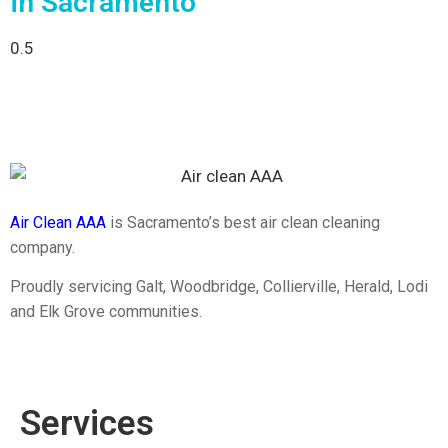
in Sacramento
Air Clean AAA
is Sacramento’s best air clean cleaning
company.
Proudly servicing Galt, Woodbridge, Collierville, Herald, Lodi
and Elk Grove communities.
Services