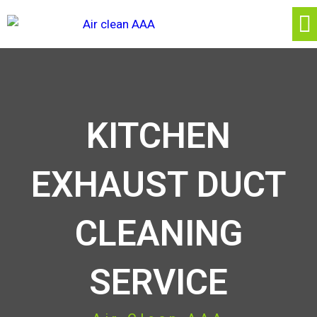
KITCHEN
EXHAUST DUCT
CLEANING
SERVICE