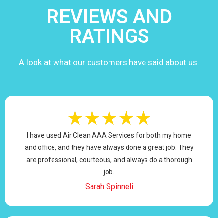
REVIEWS AND
RATINGS
A look at what our customers have said about us.
★
★
★
★
★
I have used Air Clean AAA Services for both my home
and office, and they have always done a great job. They
are professional, courteous, and always do a thorough
job.
Sarah Spinneli