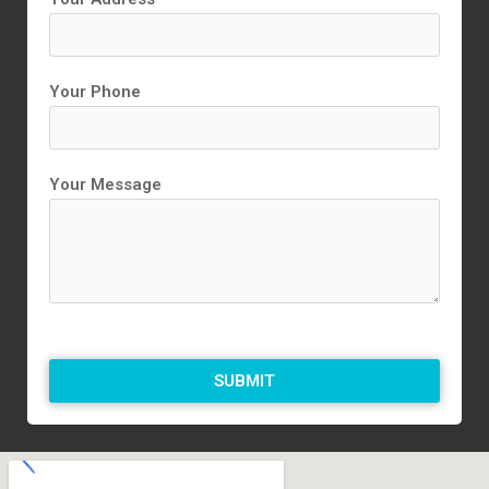
Your Phone
Your Message
SUBMIT