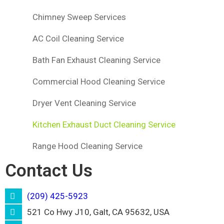
Chimney Sweep Services
AC Coil Cleaning Service
Bath Fan Exhaust Cleaning Service
Commercial Hood Cleaning Service
Dryer Vent Cleaning Service
Kitchen Exhaust Duct Cleaning Service
Range Hood Cleaning Service
Contact Us
(209) 425-5923
521 Co Hwy J10, Galt, CA 95632, USA