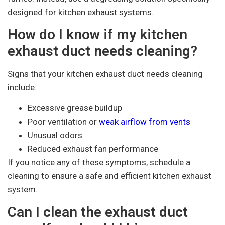
designed for kitchen exhaust systems.
How do I know if my kitchen
exhaust duct needs cleaning?
Signs that your kitchen exhaust duct needs cleaning
include:
Excessive grease buildup
Poor ventilation or
weak airflow from vents
Unusual odors
Reduced exhaust fan performance
If you notice any of these symptoms, schedule a
cleaning to ensure a safe and efficient kitchen exhaust
system.
Can I clean the exhaust duct