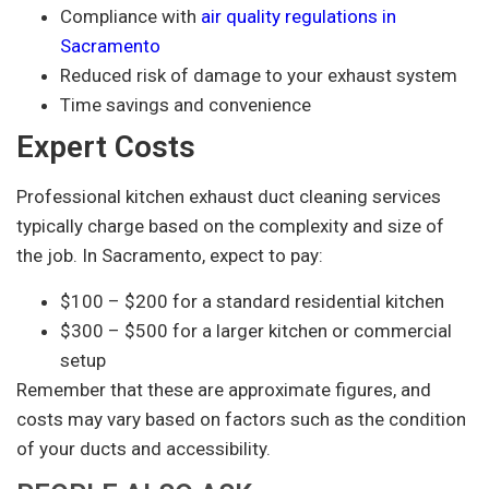
Compliance with
air quality regulations in
Sacramento
Reduced risk of damage to your exhaust system
Time savings and convenience
Expert Costs
Professional kitchen exhaust duct cleaning services
typically charge based on the complexity and size of
the job. In Sacramento, expect to pay:
$100 – $200 for a standard residential kitchen
$300 – $500 for a larger kitchen or commercial
setup
Remember that these are approximate figures, and
costs may vary based on factors such as the condition
of your ducts and accessibility.