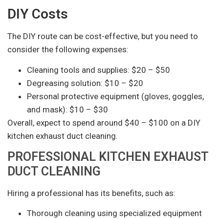
DIY Costs
The DIY route can be cost-effective, but you need to
consider the following expenses:
Cleaning tools and supplies: $20 – $50
Degreasing solution: $10 – $20
Personal protective equipment (gloves, goggles,
and mask): $10 – $30
Overall, expect to spend around $40 – $100 on a DIY
kitchen exhaust duct cleaning.
PROFESSIONAL KITCHEN EXHAUST
DUCT CLEANING
Hiring a professional has its benefits, such as:
Thorough cleaning using specialized equipment