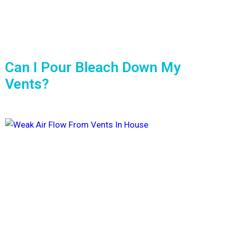
Can I Pour Bleach Down My
Vents?