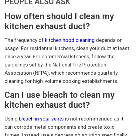
PEOPLE ALSO ASK
How often should I clean my
kitchen exhaust duct?
The frequency of
kitchen hood cleaning
depends on
usage. For residential kitchens, clean your duct at least
once a year. For commercial kitchens, follow the
guidelines set by the National Fire Protection
Association (NFPA), which recommends quarterly
cleaning for high-volume cooking establishments.
Can I use bleach to clean my
kitchen exhaust duct?
Using
bleach in your vents
is not recommended as it
can corrode metal components and create toxic
fumes. Instead, use a degreasing solution specifically