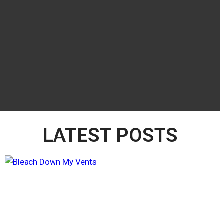
LATEST POSTS