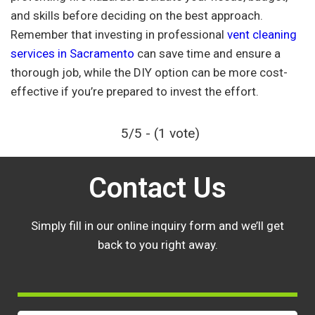
and skills before deciding on the best approach.
Remember that investing in professional
vent cleaning
services in Sacramento
can save time and ensure a
thorough job, while the DIY option can be more cost-
effective if you’re prepared to invest the effort.
5/5 - (1 vote)
Contact Us
Simply fill in our online inquiry form and we’ll get
back to you right away.