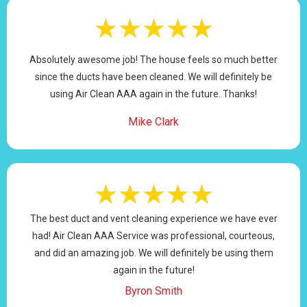
★
★
★
★
★
Absolutely awesome job! The house feels so much better
since the ducts have been cleaned. We will definitely be
using Air Clean AAA again in the future. Thanks!
Mike Clark
★
★
★
★
★
The best duct and vent cleaning experience we have ever
had! Air Clean AAA Service was professional, courteous,
and did an amazing job. We will definitely be using them
again in the future!
Byron Smith